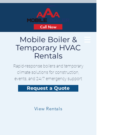
Call Now
Mobile Boiler &
Temporary HVAC
Rentals
Rapid-response boilers and temporary
climate solutions for construction,
events, and 24/7 emergency support
Request a Quote
View Rentals