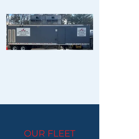
OUR FLEET