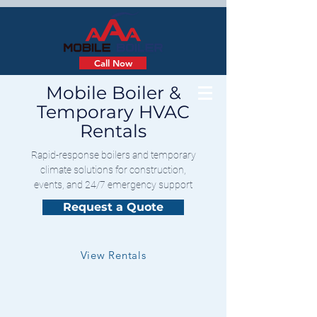
Call Now
Mobile Boiler &
Temporary HVAC
Rentals
Rapid-response boilers and temporary
climate solutions for construction,
events, and 24/7 emergency support
Request a Quote
View Rentals