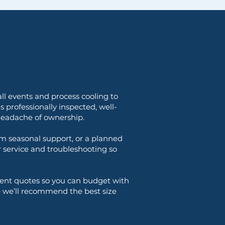
ll events and process cooling to
s professionally inspected, well-
 headache of ownership.
m seasonal support, or a planned
or service and troubleshooting so
rent quotes so you can budget with
— we’ll recommend the best size