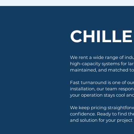
CHILL
We rent a wide range of indu
high-capacity systems for lar
maintained, and matched to y
Fast turnaround is one of o
installation, our team respon
your operation stays cool an
We keep pricing straightforw
confidence. Ready to find th
and solution for your project a