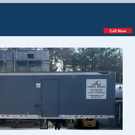
PIPE DRYING
QUOTE
Call Now