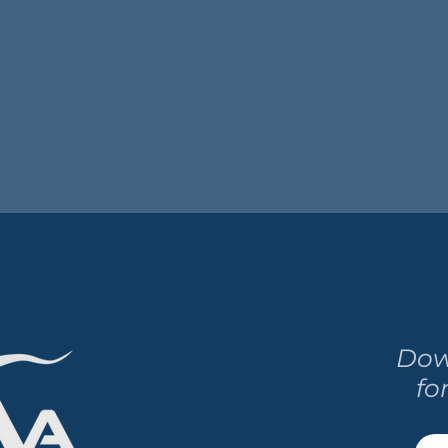
Dow
fo