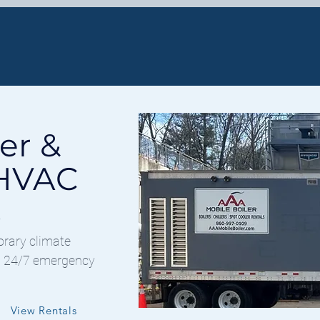
OILER RENTAL
HVAC SOLUTIONS
er &
 HVAC
s
orary climate
nd 24/7 emergency
View Rentals