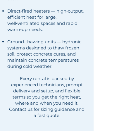
Direct‑fired heaters — high‑output,
efficient heat for large,
well‑ventilated spaces and rapid
warm‑up needs.
Ground‑thawing units — hydronic
systems designed to thaw frozen
soil, protect concrete cures, and
maintain concrete temperatures
during cold weather.
Every rental is backed by
experienced technicians, prompt
delivery and setup, and flexible
terms so you get the right heat,
where and when you need it.
Contact us for sizing guidance and
a fast quote.