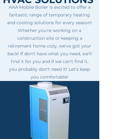
AAA Mobile Boiler is excited to offer a
fantastic range of temporary heating
and cooling solutions for every season!
Whether you're working on a
construction site or keeping a
retirement home cozy, we've got your
back! If don't have what you need, we'll
find it for you and if we can't find it,
you probably don't need it! Let's keep
you comfortable!