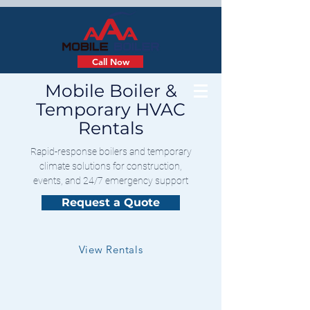
Call Now
Mobile Boiler &
Temporary HVAC
Rentals
Rapid-response boilers and temporary
climate solutions for construction,
events, and 24/7 emergency support
Request a Quote
View Rentals