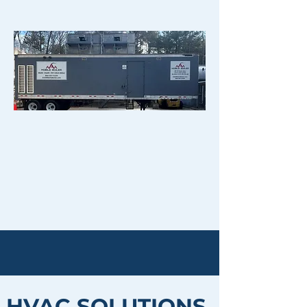
HVAC SOLUTIONS