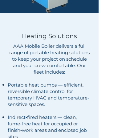
Heating Solutions
AAA Mobile Boiler delivers a full
range of portable heating solutions
to keep your project on schedule
and your crew comfortable. Our
fleet includes:
Portable heat pumps — efficient,
reversible climate control for
temporary HVAC and temperature-
sensitive spaces.
Indirect‑fired heaters — clean,
fume‑free heat for occupied or
finish‑work areas and enclosed job
sites.