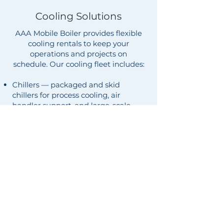
Cooling Solutions
AAA Mobile Boiler provides flexible
cooling rentals to keep your
operations and projects on
schedule. Our cooling fleet includes:
Chillers — packaged and skid
chillers for process cooling, air
handler support, and large-scale
temporary HVAC.
Temporary air conditioning —
ducted and self-contained units for
buildings, events, and emergency
cooling.
Spot coolers — portable units for
server rooms, equipment, and
targeted hot spots.