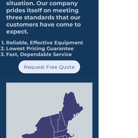
situation. Our company
prides itself on meeting
three standards that our
customers have come to
expect.
Reliable, Effective Equipment
Lowest Pricing Guarantee
Fast, Dependable Service
Request Free Quote