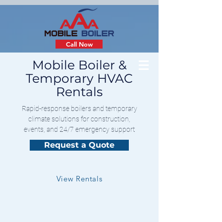
Call Now
Mobile Boiler &
Temporary HVAC
Rentals
Rapid-response boilers and temporary
climate solutions for construction,
events, and 24/7 emergency support
Request a Quote
View Rentals