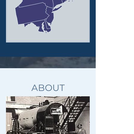
ABOUT