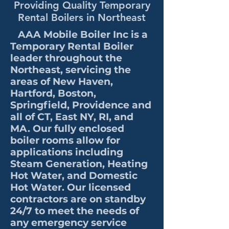
Providing Quality Temporary
Rental Boilers in Northeast
AAA Mobile Boiler Inc is a
Temporary Rental Boiler
leader throughout the
Northeast, servicing the
areas of New Haven,
Hartford, Boston,
Springfield, Providence and
all of CT, East NY, RI, and
MA. Our fully enclosed
boiler rooms allow for
applications including
Steam Generation, Heating
Hot Water, and Domestic
Hot Water. Our licensed
contractors are on standby
24/7 to meet the needs of
any emergency service