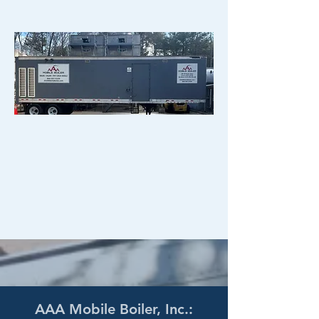
AAA Mobile Boiler, Inc.: