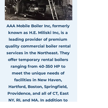
AAA Mobile Boiler Inc, formerly
known as H.E. Miliski Inc, is a
leading provider of premium
quality commercial boiler rental
services in the Northeast. They
offer temporary rental boilers
ranging from 40-350 HP to
meet the unique needs of
facilities in New Haven,
Hartford, Boston, Springfield,
Providence, and all of CT, East
NY, RI, and MA. In addition to
fair pricing, AAA Mobile Boiler